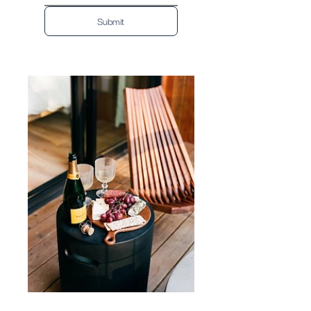
Submit