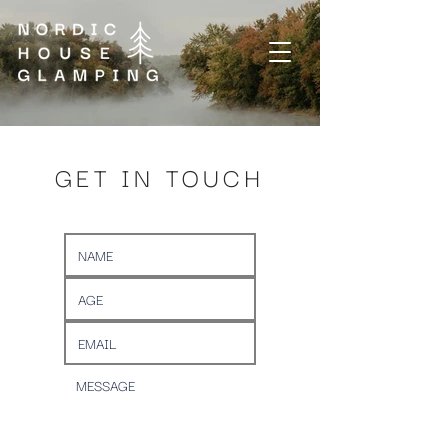
GET IN TOUCH