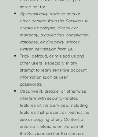
agree not to:
Systematically retrieve data or
other content from the Services to
create or compile, directly or
indirectly, a collection, compilation,
database, or directory without
written permission from us.
Trick, defraud, or mislead us and
other users, especially in any
attempt to learn sensitive account
information such as user
passwords.
Circumvent, disable, or otherwise
interfere with security-related
features of the Services, including
features that prevent or restrict the
use or copying of any Content or
enforce limitations on the use of
the Services and/or the Content