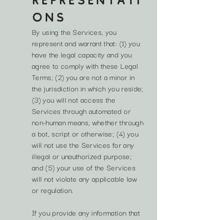
REPRESENTATI
ONS
By using the Services, you
represent and warrant that: (1) you
have the legal capacity and you
agree to comply with these Legal
Terms; (2) you are not a minor in
the jurisdiction in which you reside;
(3) you will not access the
Services through automated or
non-human means, whether through
a bot, script or otherwise; (4) you
will not use the Services for any
illegal or unauthorized purpose;
and (5) your use of the Services
will not violate any applicable law
or regulation.
If you provide any information that