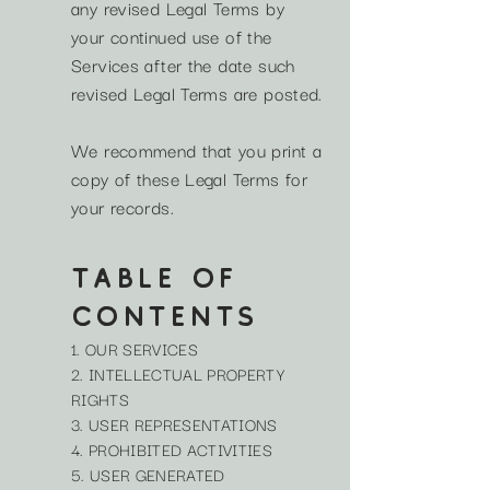
any revised Legal Terms by
your continued use of the
Services after the date such
revised Legal Terms are posted.
We recommend that you print a
copy of these Legal Terms for
your records.
TABLE OF
CONTENTS
1. OUR SERVICES
2. INTELLECTUAL PROPERTY
RIGHTS
3. USER REPRESENTATIONS
4. PROHIBITED ACTIVITIES
5. USER GENERATED