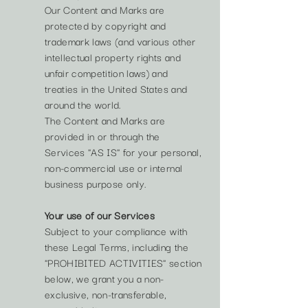
Our Content and Marks are
protected by copyright and
trademark laws (and various other
intellectual property rights and
unfair competition laws) and
treaties in the United States and
around the world.
The Content and Marks are
provided in or through the
Services "AS IS" for your personal,
non-commercial use or internal
business purpose only.
Your use of our Services
Subject to your compliance with
these Legal Terms, including the
"PROHIBITED ACTIVITIES" section
below, we grant you a non-
exclusive, non-transferable,