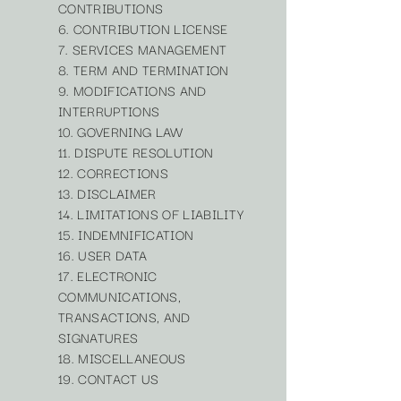
CONTRIBUTIONS
6. CONTRIBUTION LICENSE
7. SERVICES MANAGEMENT
8. TERM AND TERMINATION
9. MODIFICATIONS AND
INTERRUPTIONS
10. GOVERNING LAW
11. DISPUTE RESOLUTION
12. CORRECTIONS
13. DISCLAIMER
14. LIMITATIONS OF LIABILITY
15. INDEMNIFICATION
16. USER DATA
17. ELECTRONIC
COMMUNICATIONS,
TRANSACTIONS, AND
SIGNATURES
18. MISCELLANEOUS
19. CONTACT US