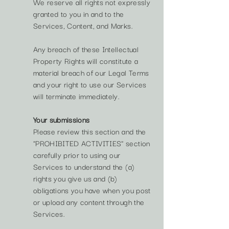
We reserve all rights not expressly
granted to you in and to the
Services, Content, and Marks.
Any breach of these Intellectual
Property Rights will constitute a
material breach of our Legal Terms
and your right to use our Services
will terminate immediately.
Your submissions
Please review this section and the
"PROHIBITED ACTIVITIES" section
carefully prior to using our
Services to understand the (a)
rights you give us and (b)
obligations you have when you post
or upload any content through the
Services.