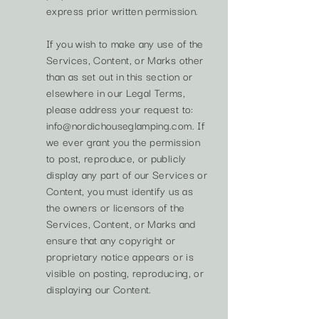
express prior written permission.
If you wish to make any use of the
Services, Content, or Marks other
than as set out in this section or
elsewhere in our Legal Terms,
please address your request to:
info@nordichouseglamping.com
. If
we ever grant you the permission
to post, reproduce, or publicly
display any part of our Services or
Content, you must identify us as
the owners or licensors of the
Services, Content, or Marks and
ensure that any copyright or
proprietary notice appears or is
visible on posting, reproducing, or
displaying our Content.