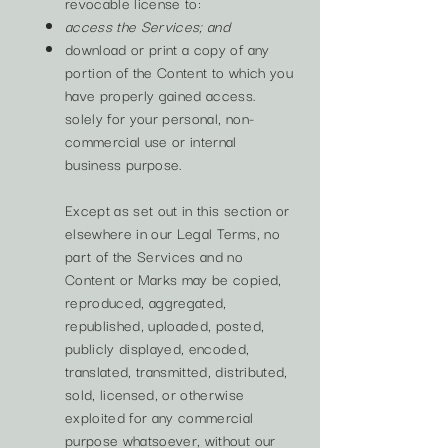
revocable license to:
access the Services; and
download or print a copy of any
portion of the Content to which you
have properly gained access.
solely for your personal, non-
commercial use or internal
business purpose.
Except as set out in this section or
elsewhere in our Legal Terms, no
part of the Services and no
Content or Marks may be copied,
reproduced, aggregated,
republished, uploaded, posted,
publicly displayed, encoded,
translated, transmitted, distributed,
sold, licensed, or otherwise
exploited for any commercial
purpose whatsoever, without our