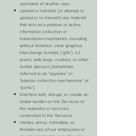
username of another user.
Upload or transmit (or attempt to
upload or to transmit) any material
that acts as a passive or active
information collection or
transmission mechanism, including
without limitation, clear graphics
interchange formats ("gifs"), 1×1
pixels, web bugs, cookies, or other
similar devices (sometimes
referred to as "spyware" or
"passive collection mechanisms" or
"pcms").
Interfere with, disrupt, or create an
undue burden on the Services or
the networks or services
connected to the Services.
Harass, annoy, intimidate, or
threaten any of our employees or
agents engaged in providing any