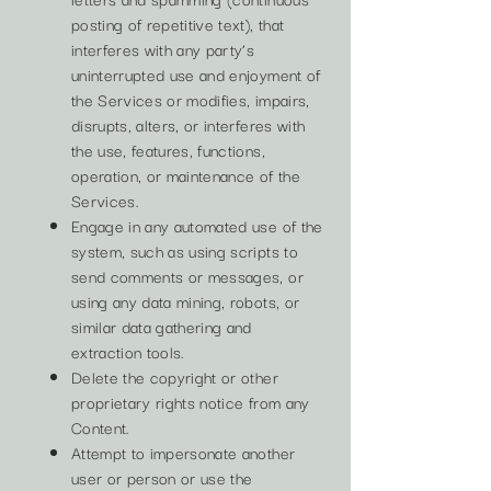
posting of repetitive text), that
interferes with any party’s
uninterrupted use and enjoyment of
the Services or modifies, impairs,
disrupts, alters, or interferes with
the use, features, functions,
operation, or maintenance of the
Services.
Engage in any automated use of the
system, such as using scripts to
send comments or messages, or
using any data mining, robots, or
similar data gathering and
extraction tools.
Delete the copyright or other
proprietary rights notice from any
Content.
Attempt to impersonate another
user or person or use the