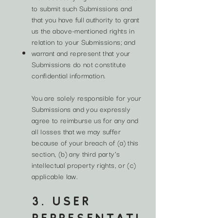
to submit such Submissions and
that you have full authority to grant
us the above-mentioned rights in
relation to your Submissions; and
warrant and represent that your
Submissions do not constitute
confidential information.
You are solely responsible for your
Submissions and you expressly
agree to reimburse us for any and
all losses that we may suffer
because of your breach of (a) this
section, (b) any third party’s
intellectual property rights, or (c)
applicable law.
3. USER