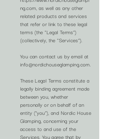
ng.com
, as well as any other
related products and services
that refer or link to these legal
terms (the "Legal Terms")
(collectively, the "Services").
You can contact us by email at
info@nordichouseglamping.com
.
These Legal Terms constitute a
legally binding agreement made
between you, whether
personally or on behalf of an
entity ("you"), and Nordic House
Glamping, concerning your
access to and use of the
Services. You agree that by