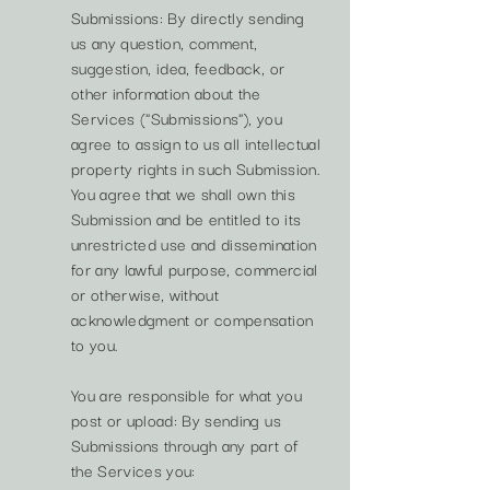
Submissions: By directly sending
us any question, comment,
suggestion, idea, feedback, or
other information about the
Services ("Submissions"), you
agree to assign to us all intellectual
property rights in such Submission.
You agree that we shall own this
Submission and be entitled to its
unrestricted use and dissemination
for any lawful purpose, commercial
or otherwise, without
acknowledgment or compensation
to you.
You are responsible for what you
post or upload: By sending us
Submissions through any part of
the Services you: