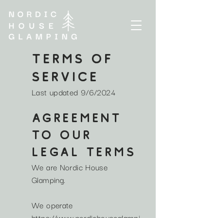
TERMS OF
Service
Last updated 9/6/2024
AGREEMENT
TO OUR
LEGAL TERMS
We are Nordic House
Glamping.
We operate
https://www.nordichouseglampi