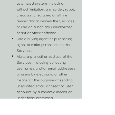
automated system, including
without limitation, any spider, robot,
cheat utility, scraper, or offline
reader that accesses the Services,
or use or launch any unauthorized
script or other software.
Use a buying agent or purchasing
agent to make purchases on the
Services.
Make any unauthorized use of the
Services, including collecting
usernames and/or email addresses
of users by electronic or other
means for the purpose of sending
unsolicited email, or creating user
accounts by automated means or
under false pretenses.
Use the Services as part of any
effort to compete with us or