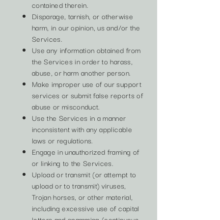
contained therein.
Disparage, tarnish, or otherwise
harm, in our opinion, us and/or the
Services.
Use any information obtained from
the Services in order to harass,
abuse, or harm another person.
Make improper use of our support
services or submit false reports of
abuse or misconduct.
Use the Services in a manner
inconsistent with any applicable
laws or regulations.
Engage in unauthorized framing of
or linking to the Services.
Upload or transmit (or attempt to
upload or to transmit) viruses,
Trojan horses, or other material,
including excessive use of capital
letters and spamming (continuous