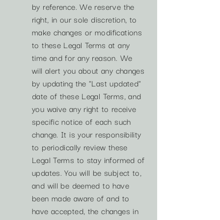
by reference. We reserve the
right, in our sole discretion, to
make changes or modifications
to these Legal Terms at any
time and for any reason. We
will alert you about any changes
by updating the "Last updated"
date of these Legal Terms, and
you waive any right to receive
specific notice of each such
change. It is your responsibility
to periodically review these
Legal Terms to stay informed of
updates. You will be subject to,
and will be deemed to have
been made aware of and to
have accepted, the changes in