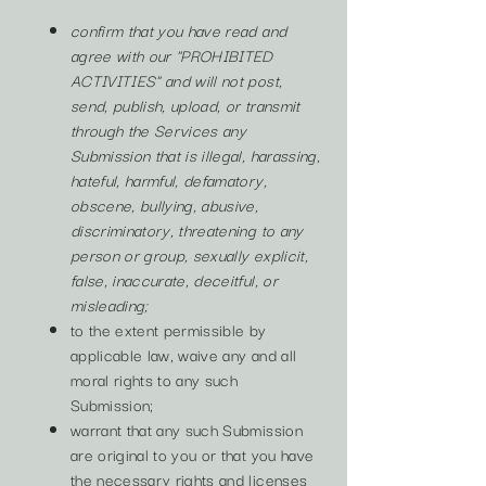
confirm that you have read and
agree with our "PROHIBITED
ACTIVITIES" and will not post,
send, publish, upload, or transmit
through the Services any
Submission that is illegal, harassing,
hateful, harmful, defamatory,
obscene, bullying, abusive,
discriminatory, threatening to any
person or group, sexually explicit,
false, inaccurate, deceitful, or
misleading;
to the extent permissible by
applicable law, waive any and all
moral rights to any such
Submission;
warrant that any such Submission
are original to you or that you have
the necessary rights and licenses