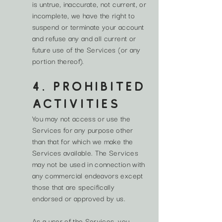
is untrue, inaccurate, not current, or
incomplete, we have the right to
suspend or terminate your account
and refuse any and all current or
future use of the Services (or any
portion thereof).
4. PROHIBITED
ACTIVITIES
You may not access or use the
Services for any purpose other
than that for which we make the
Services available. The Services
may not be used in connection with
any commercial endeavors except
those that are specifically
endorsed or approved by us.
As a user of the Services, you