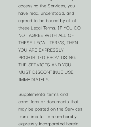
accessing the Services, you
have read, understood, and
agreed to be bound by all of
these Legal Terms. IF YOU DO
NOT AGREE WITH ALL OF
THESE LEGAL TERMS, THEN
YOU ARE EXPRESSLY
PROHIBITED FROM USING
THE SERVICES AND YOU
MUST DISCONTINUE USE
IMMEDIATELY.
Supplemental terms and
conditions or documents that
may be posted on the Services
from time to time are hereby
expressly incorporated herein