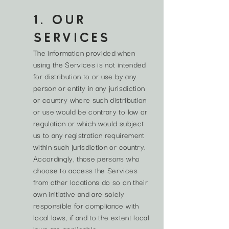
1. OUR
SERVICES
The information provided when
using the Services is not intended
for distribution to or use by any
person or entity in any jurisdiction
or country where such distribution
or use would be contrary to law or
regulation or which would subject
us to any registration requirement
within such jurisdiction or country.
Accordingly, those persons who
choose to access the Services
from other locations do so on their
own initiative and are solely
responsible for compliance with
local laws, if and to the extent local
laws are applicable.