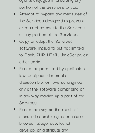
portion of the Services to you.
Attempt to bypass any measures of
the Services designed to prevent
or restrict access to the Services,
or any portion of the Services.
Copy or adapt the Services'
software, including but not limited
to Flash, PHP, HTML, JavaScript, or
other code.
Except as permitted by applicable
law, decipher, decompile,
disassemble, or reverse engineer
any of the software comprising or
in any way making up a part of the
Services.
Except as may be the result of
standard search engine or Internet
browser usage, use, launch,
develop, or distribute any