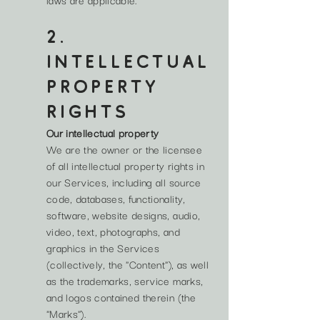
2.
INTELLECTUAL
PROPERTY
RIGHTS
Our intellectual property
We are the owner or the licensee
of all intellectual property rights in
our Services, including all source
code, databases, functionality,
software, website designs, audio,
video, text, photographs, and
graphics in the Services
(collectively, the "Content"), as well
as the trademarks, service marks,
and logos contained therein (the
"Marks").